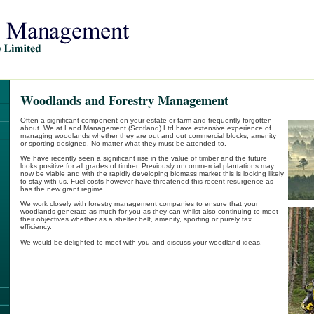
Woodlands and Forestry Management
Often a significant component on your estate or farm and frequently forgotten
about. We at Land Management (Scotland) Ltd have extensive experience of
managing woodlands whether they are out and out commercial blocks, amenity
or sporting designed. No matter what they must be attended to.
We have recently seen a significant rise in the value of timber and the future
looks positive for all grades of timber. Previously uncommercial plantations may
now be viable and with the rapidly developing biomass market this is looking likely
to stay with us. Fuel costs however have threatened this recent resurgence as
has the new grant regime.
We work closely with forestry management companies to ensure that your
woodlands generate as much for you as they can whilst also continuing to meet
their objectives whether as a shelter belt, amenity, sporting or purely tax
efficiency.
We would be delighted to meet with you and discuss your woodland ideas.