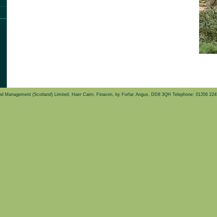
d Management (Scotland) Limited, Haer Cairn, Finavon, by Forfar, Angus, DD8 3QH Telephone: 01356 22