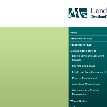
Home
Properties for Sale
Properties for Let
Management Services
Bookkeeping and Accounting
Services
Sporting and Leisure
Estate and Farm Management
Property Management
Agricultural Management
Woodlands and Forestry
Management
Where We Are